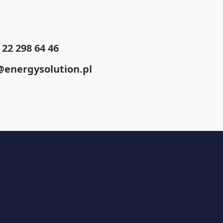
22 298 64 46
@energysolution.pl