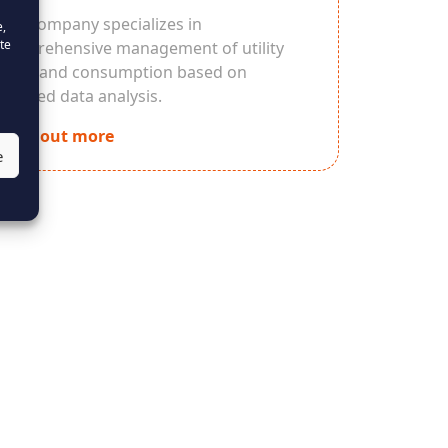
Our company specializes in
e,
te
comprehensive management of utility
costs and consumption based on
detailed data analysis.
Find out more
e