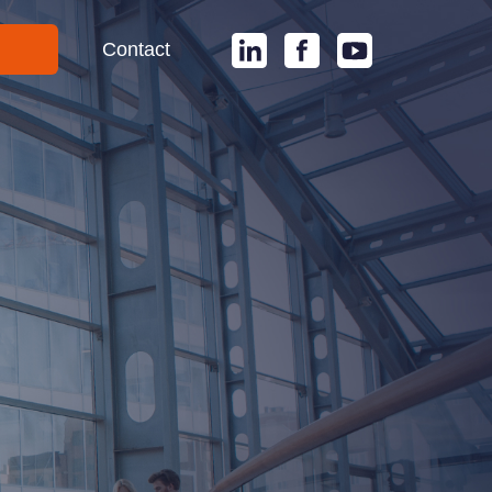
Contact