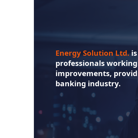
Energy Solution Ltd.
i
professionals working 
improvements, providi
banking industry.