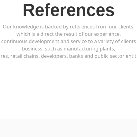
References
Our knowledge is backed by references from our clients,
which is a direct the result of our experience,
continuous development and service to a variety of clients
business, such as manufacturing plants,
res, retail chains, developers, banks and public sector entit