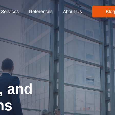
Services
References
About Us
Blog
, and
ns