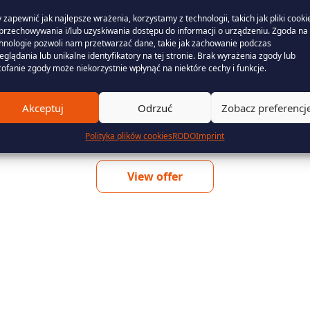
The guarantee of origin of electricity
 zapewnić jak najlepsze wrażenia, korzystamy z technologii, takich jak pliki cooki
przechowywania i/lub uzyskiwania dostępu do informacji o urządzeniu. Zgoda na 
from renewable energy sources is a
hnologie pozwoli nam przetwarzać dane, takie jak zachowanie podczas
document that confirms to the customer
eglądania lub unikalne identyfikatory na tej stronie. Brak wyrażenia zgody lub
ofanie zgody może niekorzystnie wpłynąć na niektóre cechy i funkcje.
Find out more
Akceptuj
Odrzuć
Zobacz preferencj
Polityka plików cookies
RODO
Imprint
View offer