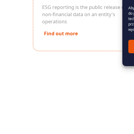
ESG reporting is the public release of
Aby
do 
non-financial data on an entity's
tec
operations
prz
wyc
Find out more