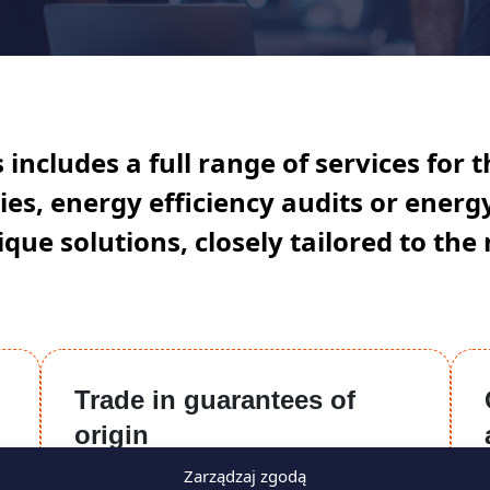
includes a full range of services for t
es, energy efficiency audits or ener
que solutions, closely tailored to the 
Trade in guarantees of
origin
Zarządzaj zgodą