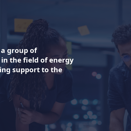
s a group of
in the field of energy
ng support to the