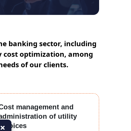
he banking sector, including
gy cost optimization, among
needs of our clients.
Cost management and
administration of utility
invoices