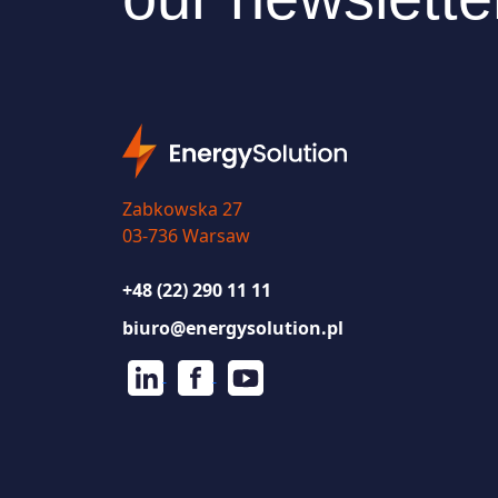
Zabkowska 27
03-736 Warsaw
+48 (22) 290 11 11
biuro@energysolution.pl