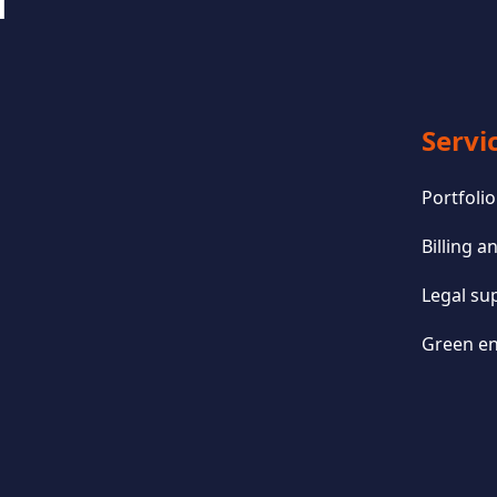
Servi
Portfol
Billing 
Legal su
Green en