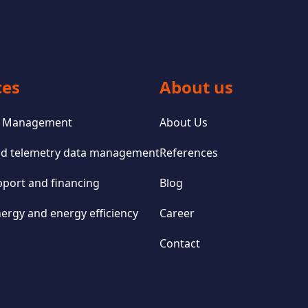
ces
About us
io Management
About Us
and telemetry data management
References
pport and financing
Blog
ergy and energy efficiency
Career
Contact