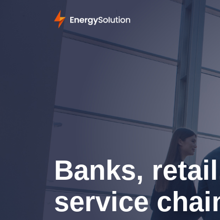
Banks, retail
service chai