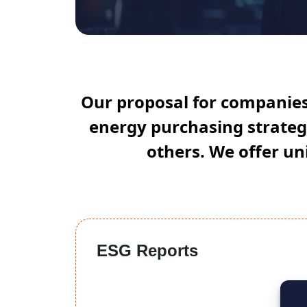
Our proposal for companies 
energy purchasing strategi
others. We offer uni
ESG Reports