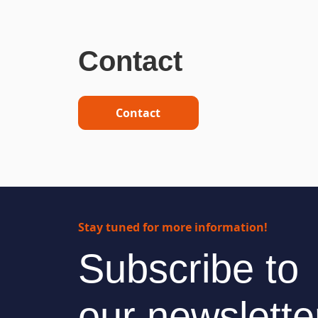
Contact
Contact
Stay tuned for more information!
Subscribe to
our newslette